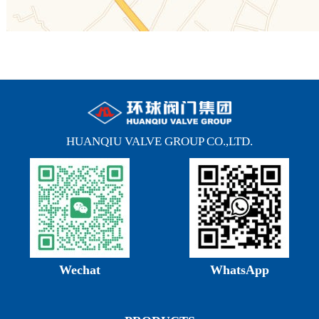
HUANQIU VALVE GROUP CO.,LTD.
Wechat
WhatsApp