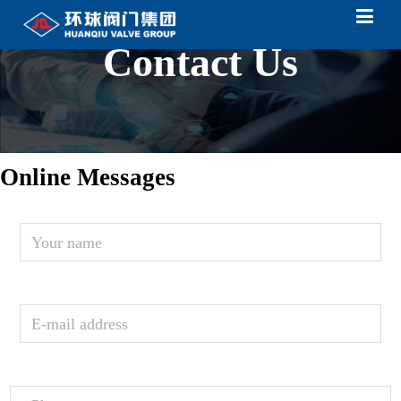
Contact Us
Online Messages
Your
name
E-mail
address