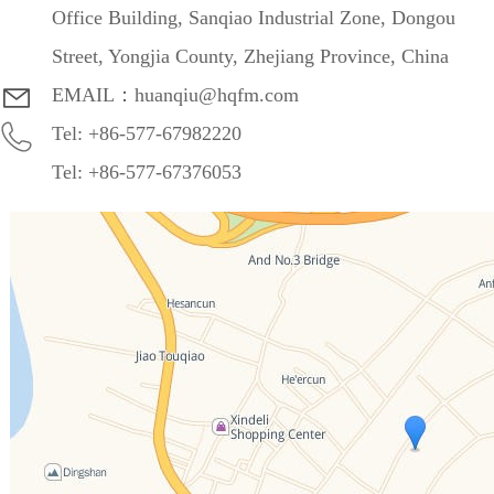
Office Building, Sanqiao Industrial Zone, Dongou
Street, Yongjia County, Zhejiang Province, China
EMAIL：huanqiu@hqfm.com
Tel: +86-577-67982220
Tel: +86-577-67376053