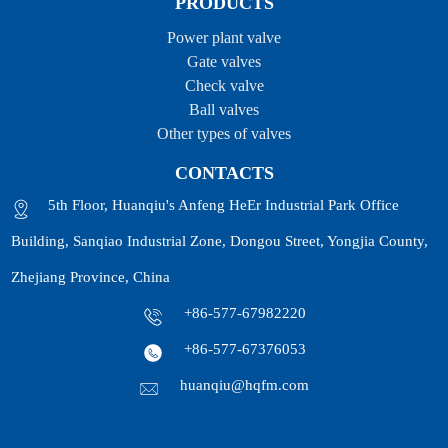
PRODUCTS
Power plant valve
Gate valves
Check valve
Ball valves
Other types of valves
CONTACTS
5th Floor, Huanqiu's Anfeng HeEr Industrial Park Office
Building, Sanqiao Industrial Zone, Dongou Street, Yongjia County,
Zhejiang Province, China
+86-577-67982220
+86-577-67376053
huanqiu@hqfm.com