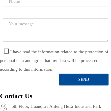
Phone
Your
message
I have read the information related to the protection of
personal data and agree that my data will be processed
according to this information.
SEND
Contact Us
5th Floor, Huanqiu's Anfeng HeEr Industrial Park