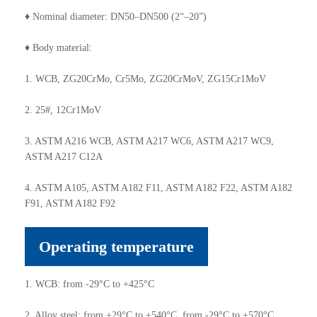
♦ Nominal diameter: DN50–DN500 (2“–20”)
♦ Body material:
1. WCB, ZG20CrMo, Cr5Mo, ZG20CrMoV, ZG15Cr1MoV
2. 25#, 12Cr1MoV
3. ASTM A216 WCB, ASTM A217 WC6, ASTM A217 WC9,
ASTM A217 C12A
4. ASTM A105, ASTM A182 F11, ASTM A182 F22, ASTM A182
F91, ASTM A182 F92
Operating temperature
1. WCB: from -29°C to +425°C
2. Alloy steel: from +29°C to +540°C, from -29°C to +570°C