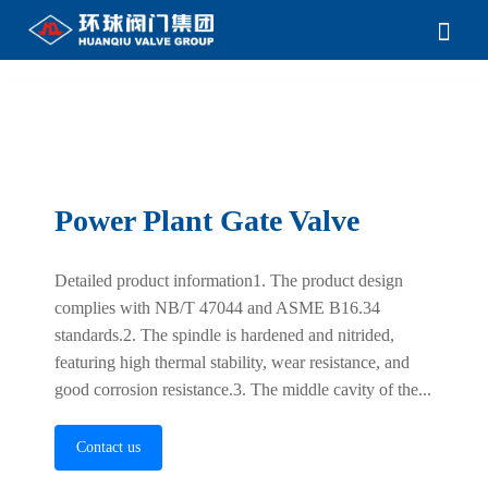
Power Plant Gate Valve
Detailed product information1. The product design
complies with NB/T 47044 and ASME B16.34
standards.2. The spindle is hardened and nitrided,
featuring high thermal stability, wear resistance, and
good corrosion resistance.3. The middle cavity of the...
Contact us