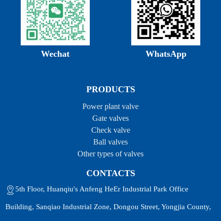
Wechat
WhatsApp
PRODUCTS
Power plant valve
Gate valves
Check valve
Ball valves
Other types of valves
CONTACTS
5th Floor, Huanqiu's Anfeng HeEr Industrial Park Office
Building, Sanqiao Industrial Zone, Dongou Street, Yongjia County,