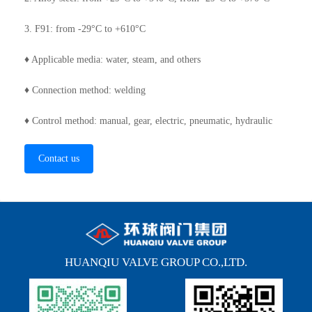
3. F91: from -29°C to +610°C
♦ Applicable media: water, steam, and others
♦ Connection method: welding
♦ Control method: manual, gear, electric, pneumatic, hydraulic
Contact us
HUANQIU VALVE GROUP CO.,LTD.