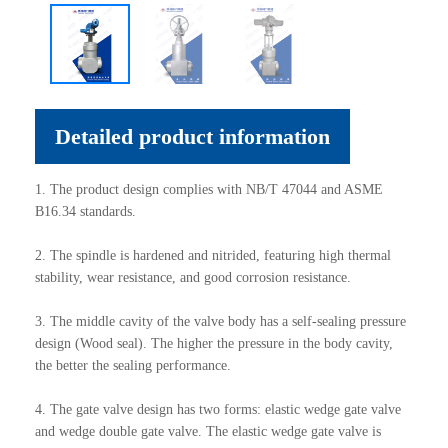
Detailed product information
1. The product design complies with NB/T 47044 and ASME
B16.34 standards.
2. The spindle is hardened and nitrided, featuring high thermal
stability, wear resistance, and good corrosion resistance.
3. The middle cavity of the valve body has a self-sealing pressure
design (Wood seal). The higher the pressure in the body cavity,
the better the sealing performance.
4. The gate valve design has two forms: elastic wedge gate valve
and wedge double gate valve. The elastic wedge gate valve is