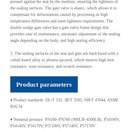
pressed against the seat by the medium, ensuring the tightness of
the sealing surfaces. The gate valve is elastic, which allows it to
compensate for deformations caused by processing or high
temperature differences and meet tightness requirements. The
double wedge gate valve has a gate valve frame design that
provides ease of maintenance, automatic adjustment of the sealing
angle depending on the body, and high sealing efficiency.
5. The sealing surfaces of the seat and gate are hard-faced with a
cobalt-based alloy or plasma-sprayed, which ensures high heat
resistance, wear resistance, and scratch resistance.
Product parameters
♦ Product standards: DL/T 531, JB/T 3595, NB/T 47044, ASME
B16.34
♦ Nominal pressure: PN160–PN760 (900LB–4500LB), P54100V,
P54140V, P54170V, P57100V, P57140V, P57170V