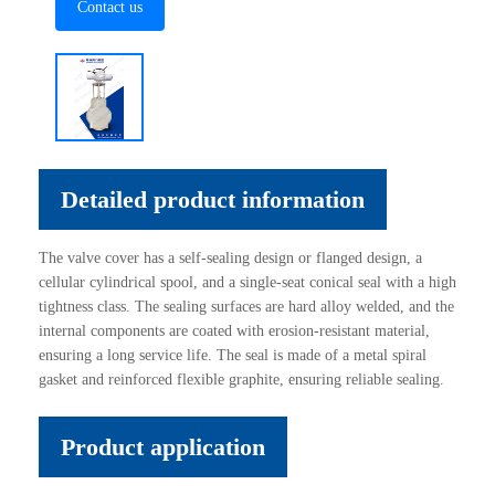
Contact us
Detailed product information
The valve cover has a self-sealing design or flanged design, a
cellular cylindrical spool, and a single-seat conical seal with a high
tightness class. The sealing surfaces are hard alloy welded, and the
internal components are coated with erosion-resistant material,
ensuring a long service life. The seal is made of a metal spiral
gasket and reinforced flexible graphite, ensuring reliable sealing.
Product application