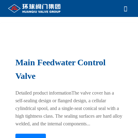
Main Feedwater Control
Valve
Detailed product informationThe valve cover has a
self-sealing design or flanged design, a cellular
cylindrical spool, and a single-seat conical seal with a
high tightness class. The sealing surfaces are hard alloy
welded, and the internal components...