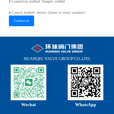
♦ Connection method: flanged, welded
♦ Control method: electric (linear or rotary actuator)
Contact us
HUANQIU VALVE GROUP CO.,LTD.
Wechat
WhatsApp