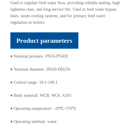
Used to regulate feed water flow, providing reliable sealing, high
tightness class, and long service life. Used in feed water bypass
lines, steam cooling systems, and for primary feed water
regulation in boilers.
Product parameters
♦ Nominal pressure: PN16-PN420
♦ Nominal diameter: DN20-DN250
♦ Control range: 10:1-100:1
♦ Body material: WCB, WC6, A105
♦ Operating temperature: -29℃~570℃
♦ Operating medium: water