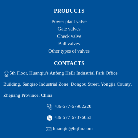
PRODUCTS
Power plant valve
Gate valves
Check valve
Ball valves
Other types of valves
CONTACTS
5th Floor, Huanqiu's Anfeng HeEr Industrial Park Office
Building, Sanqiao Industrial Zone, Dongou Street, Yongjia County,
Zhejiang Province, China
+86-577-67982220
+86-577-67376053
huanqiu@hqfm.com